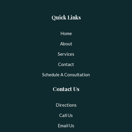
Quick Links
Home
About
Services
Contact
Schedule A Consultation
Contact Us
Directions
Call Us
Email Us