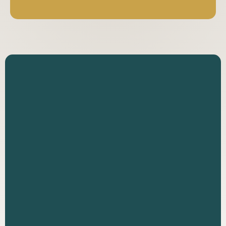
Reach out to discuss your case with an
experienced personal injury attorney. We
offer free consultations and work on a
contingency fee basis.