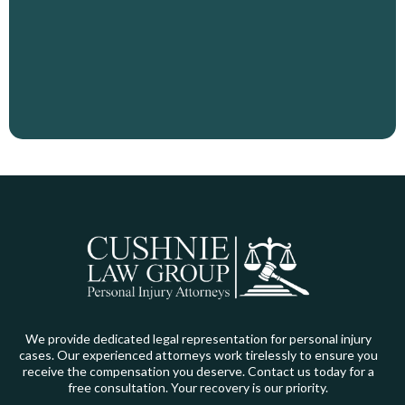
You Deserve
We provide dedicated legal representation for personal injury
cases. Our experienced attorneys work tirelessly to ensure you
receive the compensation you deserve. Contact us today for a
free consultation. Your recovery is our priority.