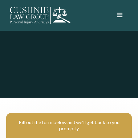
Schedule your free consultation today.
We're here to help.
Fill out the form below and we'll get back to you
promptly