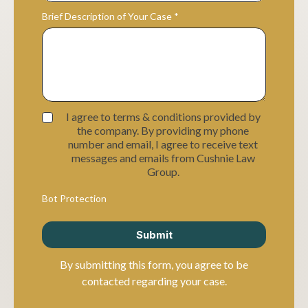
Brief Description of Your Case
*
I agree to terms & conditions provided by
the company. By providing my phone
number and email, I agree to receive text
messages and emails from Cushnie Law
Group.
Bot Protection
Submit
By submitting this form, you agree to be
contacted regarding your case.