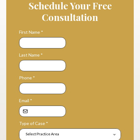
Schedule Your Free
Consultation
First Name
*
Last Name
*
Phone
*
Email
*
Type of Case
*
Select Practice Area